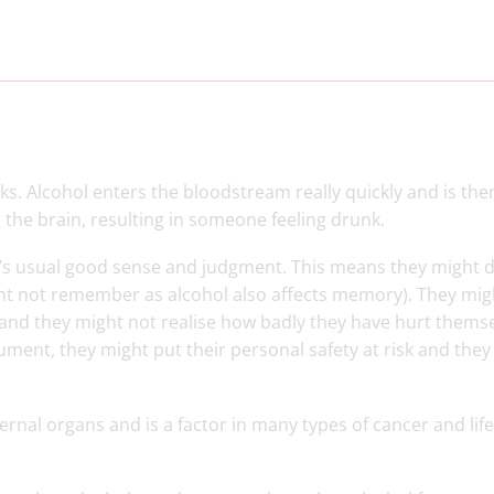
ks. Alcohol enters the bloodstream really quickly and is the
ng the brain, resulting in someone feeling drunk.
e’s usual good sense and judgment. This means they might 
ght not remember as alcohol also affects memory). They mig
r, and they might not realise how badly they have hurt thems
rgument, they might put their personal safety at risk and the
ernal organs and is a factor in many types of cancer and life