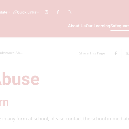
slate
Quick Links
About Us
Our Learning
Safeguar
ubstance Abuse
Share This Page
Abuse
rn
e in any form at school, please contact the school immediat