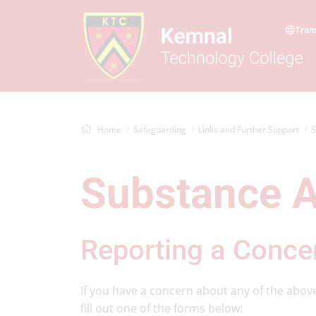
Tran
Home
Safeguarding
Links and Further Support
S
Substance 
Reporting a Conce
If you have a concern about any of the abov
fill out one of the forms below: