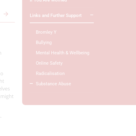
If You Are Worried
Links and Further Support
Bromley Y
Bullying
n
Mental Health & Wellbeing
Online Safety
do
Radicalisation
ht
Substance Abuse
elves
y might
-