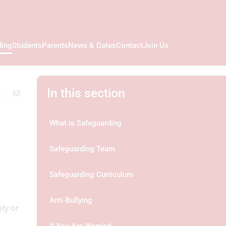
ding
Students
Parents
News & Dates
Contact
Join Us
In this section
What is Safeguarding
Safeguarding Team
Safeguarding Curriculum
Anti-Bullying
ely or