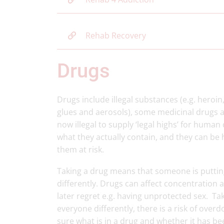
Rehab Recovery
Drugs
Drugs include illegal substances (e.g. heroi
glues and aerosols), some medicinal drugs an
now illegal to supply ‘legal highs’ for human
what they actually contain, and they can be
them at risk.
Taking a drug means that someone is putting
differently. Drugs can affect concentration
later regret e.g. having unprotected sex. Tak
everyone differently, there is a risk of overdos
sure what is in a drug and whether it has b