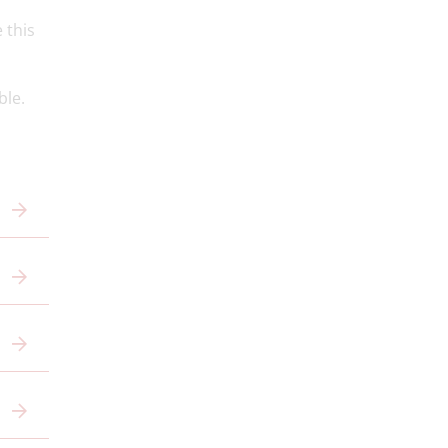
 this
ble.