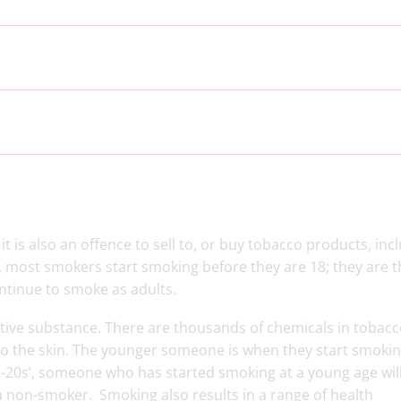
it is also an offence to sell to, or buy tobacco products, inc
r, most smokers start smoking before they are 18; they are 
ontinue to smoke as adults.
ctive substance. There are thousands of chemicals in tobac
to the skin. The younger someone is when they start smokin
-20s’, someone who has started smoking at a young age wil
a non-smoker. Smoking also results in a range of health