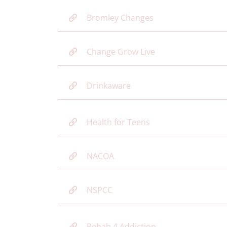
Bromley Changes
Change Grow Live
Drinkaware
Health for Teens
NACOA
NSPCC
Rehab 4 Addiction