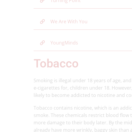
Turning Point
We Are With You
YoungMinds
Tobacco
Smoking is illegal under 18 years of age, and 
e-cigarettes for, children under 18. Howeve
likely to become addicted to nicotine and c
Tobacco contains nicotine, which is an addi
smoke. These chemicals restrict blood flow 
more damage to their body later. By the mid
already have more wrinkly, baggy skin than 