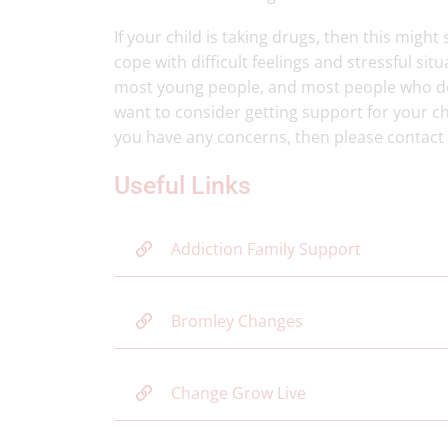
If your child is taking drugs, then this migh
cope with difficult feelings and stressful situ
most young people, and most people who do
want to consider getting support for your chi
you have any concerns, then please contact
Useful Links
Addiction Family Support
Bromley Changes
Change Grow Live