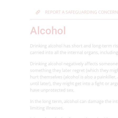
REPORT A SAFEGUARDING CONCERN
Alcohol
Drinking alcohol has short and long-term ris
carried into all the internal organs, includi
Drinking alcohol negatively affects someon
something they later regret (which they mi
hurt themselves (alcohol is also a painkille
until later), they might get into a fight or a
have unprotected sex.
In the long term, alcohol can damage the int
limiting illnesses.