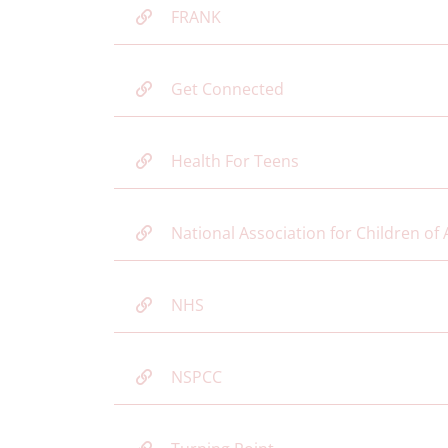
FRANK
Get Connected
Health For Teens
National Association for Children of 
NHS
NSPCC