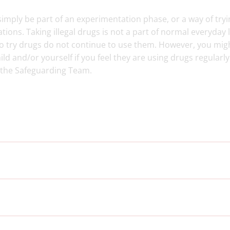
t simply be part of an experimentation phase, or a way of tryi
ations. Taking illegal drugs is not a part of normal everyday l
 try drugs do not continue to use them. However, you mig
ld and/or yourself if you feel they are using drugs regularly.
 the Safeguarding Team.