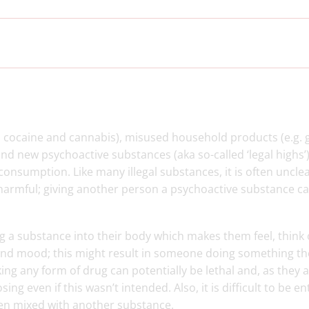
n, cocaine and cannabis), misused household products (e.g. 
d new psychoactive substances (aka so-called ‘legal highs’). 
 consumption. Like many illegal substances, it is often uncle
 harmful; giving another person a psychoactive substance c
 a substance into their body which makes them feel, think 
 and mood; this might result in someone doing something th
ing any form of drug can potentially be lethal and, as they a
ing even if this wasn’t intended. Also, it is difficult to be en
een mixed with another substance.