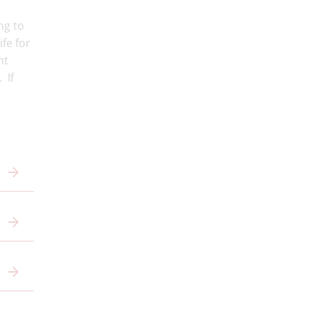
ng to
ife for
ht
 If