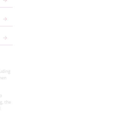
luding
then
co
g, the
l