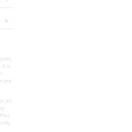
gases,
It is
ar
an put
or act
ey
ffect
tirely