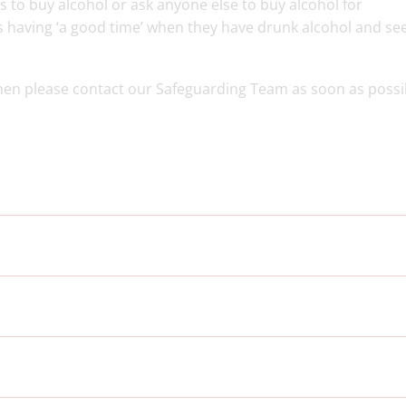
rs to buy alcohol or ask anyone else to buy alcohol for
s having ‘a good time’ when they have drunk alcohol and see
then please contact our Safeguarding Team as soon as possi