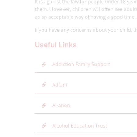
It is against the law for people under 18 yea
them. However, children will often see adult
as an acceptable way of having a good time.
If you have any concerns about your child, 
Useful Links
Addiction Family Support
Adfam
Al-anon
Alcohol Education Trust