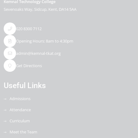
Kemnal Technology College
Sevenoaks Way
Sidcup
Kent
DA14 5AA
020 8300 7112
Opening Hours: 8am to 4:30pm
admin@kemnal-tkat.org
Get Directions
Useful Links
Admissions
Attendance
Curriculum
Meet the Team