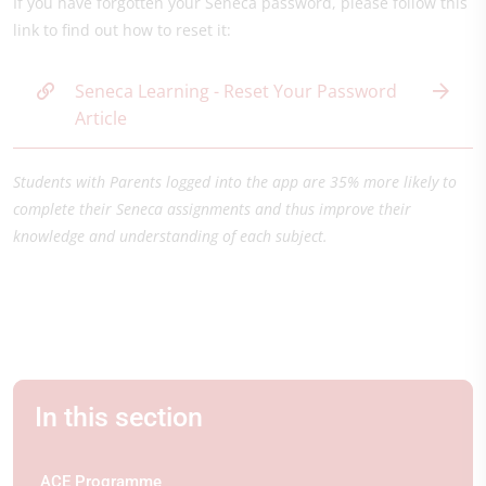
If you have forgotten your Seneca password, please follow this
link to find out how to reset it:
Seneca Learning - Reset Your Password
Article
Students with Parents logged into the app are 35% more likely to
complete their Seneca assignments and thus improve their
knowledge and understanding of each subject.
In this section
ACE Programme