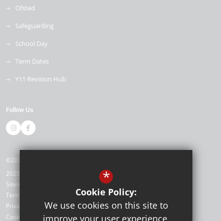
Ofsted
Safeguarding
School Day
Term Dates
Y11 Revision Hub
Follow Us
©2026 Kemnal Technology College
*
2025/26
Sitemap
Cookie Policy:
Terms of Use
We use cookies on this site to
Privacy Policy
Cookie Usage
improve your user experience.