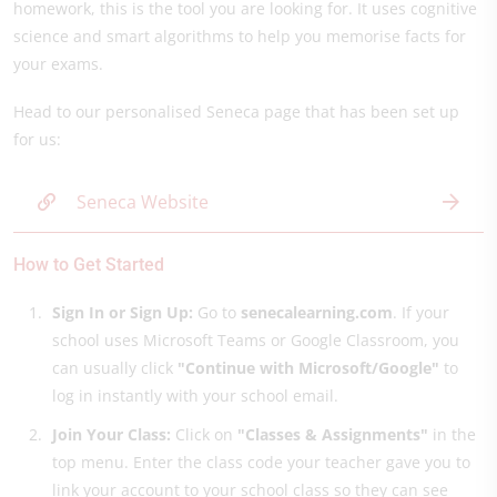
homework, this is the tool you are looking for. It uses cognitive
science and smart algorithms to help you memorise facts for
your exams.
Head to our personalised Seneca page that has been set up
for us:
Seneca Website
How to Get Started
Sign In or Sign Up:
Go to
senecalearning.com
. If your
school uses Microsoft Teams or Google Classroom, you
can usually click
"Continue with Microsoft/Google"
to
log in instantly with your school email.
Join Your Class:
Click on
"Classes & Assignments"
in the
top menu. Enter the class code your teacher gave you to
link your account to your school class so they can see