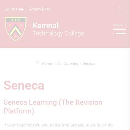
Translate
Quick Links
Home
Our Learning
Seneca
Seneca
Seneca Learning (The Revision
Platform)
If your teacher told you to log into Seneca to study or do