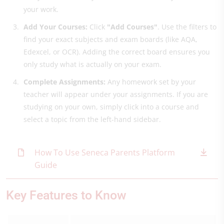
your work.
Add Your Courses:
Click
"Add Courses"
. Use the filters to
find your exact subjects and exam boards (like AQA,
Edexcel, or OCR). Adding the correct board ensures you
only study what is actually on your exam.
Complete Assignments:
Any homework set by your
teacher will appear under your assignments. If you are
studying on your own, simply click into a course and
select a topic from the left-hand sidebar.
How To Use Seneca Parents Platform
Guide
Key Features to Know