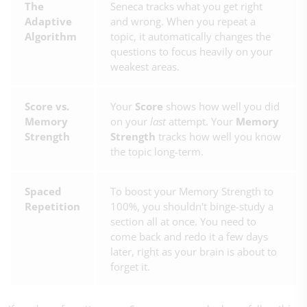
The
Seneca tracks what you get right
Adaptive
and wrong. When you repeat a
Algorithm
topic, it automatically changes the
questions to focus heavily on your
weakest areas.
Score vs.
Your
Score
shows how well you did
Memory
on your
last
attempt. Your
Memory
Strength
Strength
tracks how well you know
the topic long-term.
Spaced
To boost your Memory Strength to
Repetition
100%, you shouldn't binge-study a
section all at once. You need to
come back and redo it a few days
later, right as your brain is about to
forget it.