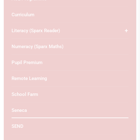
Curriculum
Literacy (Sparx Reader)
Numeracy (Sparx Maths)
Pupil Premium
Remote Learning
School Farm
Seneca
SEND