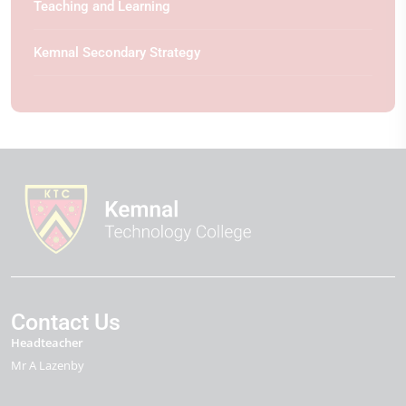
Teaching and Learning
Kemnal Secondary Strategy
Contact Us
Headteacher
Mr A Lazenby