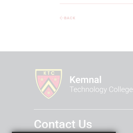
BACK
Contact Us