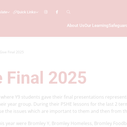
slate
Quick Links
About Us
Our Learning
Safeguar
 Give Final 2025
e Final 2025
 where Y9 students gave their final presentations representi
heir year group. During their PSHE lessons for the last 2 ter
se the issues which are important to them and then from tha
this year were Bromley Y, Bromley Homeless, Bromley Food