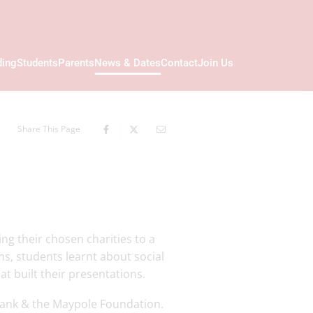
ding
Students
Parents
News & Dates
Contact
Join Us
Share This Page
ng their chosen charities to a
ms, students learnt about social
t built their presentations.
bank & the Maypole Foundation.