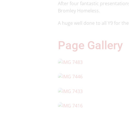
After four fantastic presentation
Bromley Homeless.
A huge well done to all Y9 for th
Page Gallery