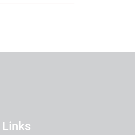
 Links