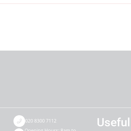
Useful
020 8300 7112
Opening Hours: 8am to