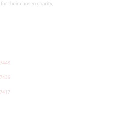
for their chosen charity,