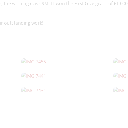
s, the winning class 9MCH won the First Give grant of £1,000 
eir outstanding work!