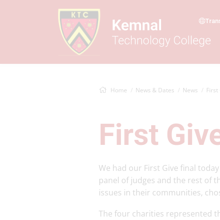
Tran
Home
News & Dates
News
First
First Giv
We had our First Give final today
panel of judges and the rest of t
issues in their communities, cho
The four charities represented 